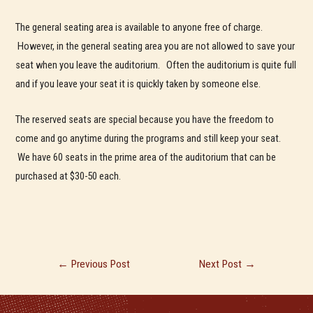
The general seating area is available to anyone free of charge.
However, in the general seating area you are not allowed to save your
seat when you leave the auditorium. Often the auditorium is quite full
and if you leave your seat it is quickly taken by someone else.
The reserved seats are special because you have the freedom to
come and go anytime during the programs and still keep your seat.
We have 60 seats in the prime area of the auditorium that can be
purchased at $30-50 each.
Post
←
Previous Post
Next Post
→
navigation