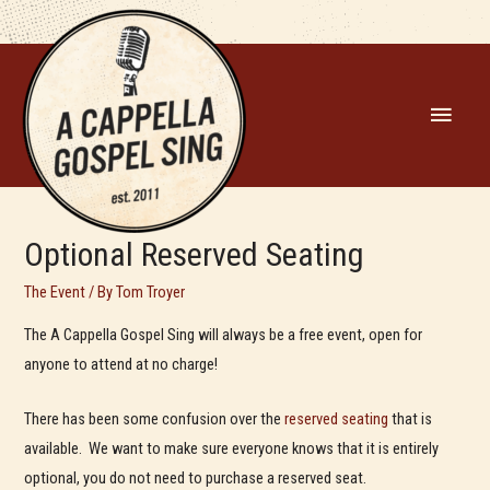
MAIN
MEN
Optional Reserved Seating
The Event
/ By
Tom Troyer
The A Cappella Gospel Sing will always be a free event, open for
anyone to attend at no charge!
There has been some confusion over the
reserved seating
that is
available. We want to make sure everyone knows that it is entirely
optional, you do not need to purchase a reserved seat.